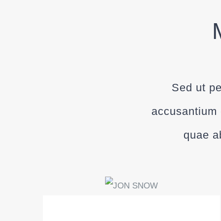
Sed ut pe
accusantium 
quae ab