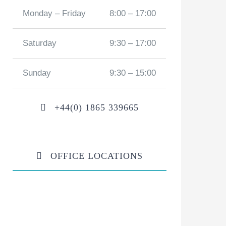
Monday – Friday
8:00 – 17:00
Saturday
9:30 – 17:00
Sunday
9:30 – 15:00
+44(0) 1865 339665
OFFICE LOCATIONS