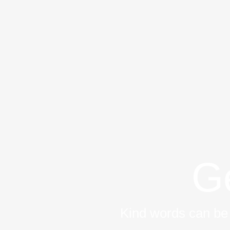
Zum
Inhalt
springen
Ge
Kind words can be 