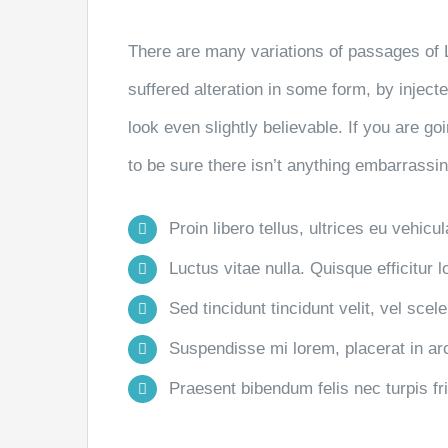
There are many variations of passages of 
suffered alteration in some form, by injec
look even slightly believable. If you are 
to be sure there isn’t anything embarrassin
Proin libero tellus, ultrices eu vehicu
Luctus vitae nulla. Quisque efficitur l
Sed tincidunt tincidunt velit, vel scele
Suspendisse mi lorem, placerat in arcu
Praesent bibendum felis nec turpis frin