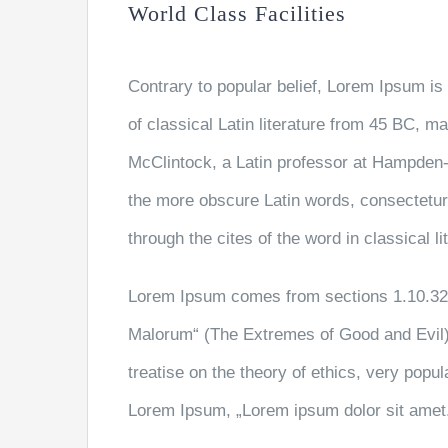
World Class Facilities
Contrary to popular belief, Lorem Ipsum is 
of classical Latin literature from 45 BC, m
McClintock, a Latin professor at Hampden-
the more obscure Latin words, consectetu
through the cites of the word in classical 
Lorem Ipsum comes from sections 1.10.32 
Malorum“ (The Extremes of Good and Evil) 
treatise on the theory of ethics, very popul
Lorem Ipsum, „Lorem ipsum dolor sit amet..