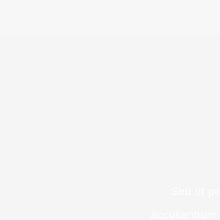
Sed ut pe
accusantium 