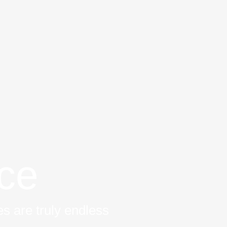
ice
s are truly endless