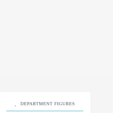
DEPARTMENT FIGURES