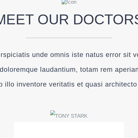
MEET OUR DOCTOR
rspiciatis unde omnis iste natus error sit 
doloremque laudantium, totam rem aperia
 illo inventore veritatis et quasi architect