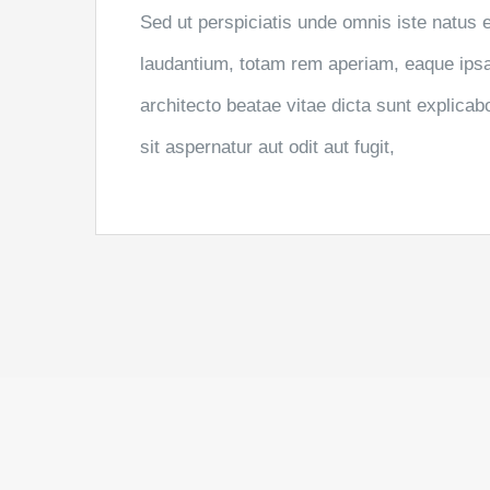
Sed ut perspiciatis unde omnis iste natus
laudantium, totam rem aperiam, eaque ipsa q
architecto beatae vitae dicta sunt explic
sit aspernatur aut odit aut fugit,