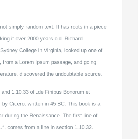
not simply random text. It has roots in a piece
aking it over 2000 years old. Richard
Sydney College in Virginia, looked up one of
r, from a Lorem Ipsum passage, and going
literature, discovered the undoubtable source.
and 1.10.33 of „de Finibus Bonorum et
by Cicero, written in 45 BC. This book is a
ar during the Renaissance. The first line of
“, comes from a line in section 1.10.32.