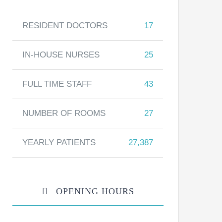
RESIDENT DOCTORS
17
IN-HOUSE NURSES
25
FULL TIME STAFF
43
NUMBER OF ROOMS
27
YEARLY PATIENTS
27,387
OPENING HOURS