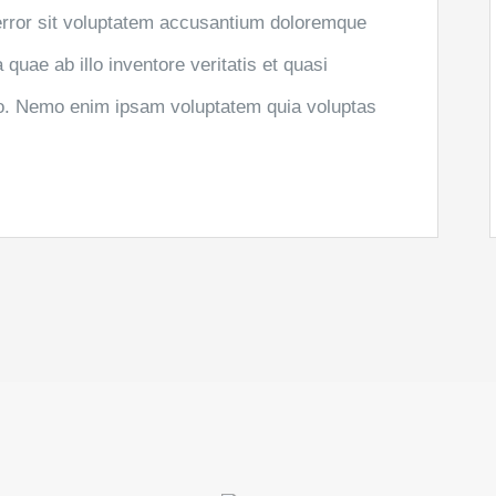
 error sit voluptatem accusantium doloremque
uae ab illo inventore veritatis et quasi
abo. Nemo enim ipsam voluptatem quia voluptas