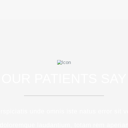
OUR PATIENTS SAY
rspiciatis unde omnis iste natus error sit 
doloremque laudantium, totam rem aperia