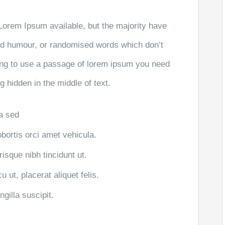
Lorem Ipsum available, but the majority have
ted humour, or randomised words which don’t
going to use a passage of lorem ipsum you need
g hidden in the middle of text.
la sed
obortis orci amet vehicula.
risque nibh tincidunt ut.
 ut, placerat aliquet felis.
gilla suscipit.