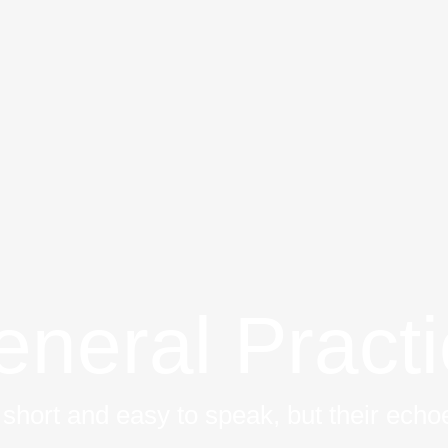
neral Pract
short and easy to speak, but their echoe