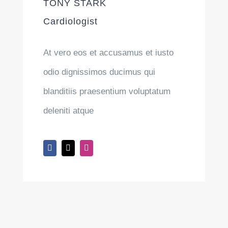
TONY STARK
Cardiologist
At vero eos et accusamus et iusto
odio dignissimos ducimus qui
blanditiis praesentium voluptatum
deleniti atque