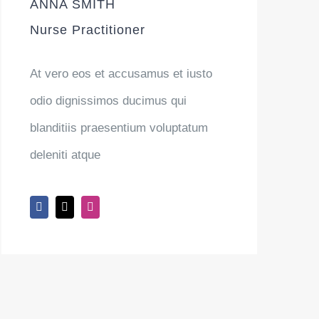
ANNA SMITH
Nurse Practitioner
At vero eos et accusamus et iusto
odio dignissimos ducimus qui
blanditiis praesentium voluptatum
deleniti atque