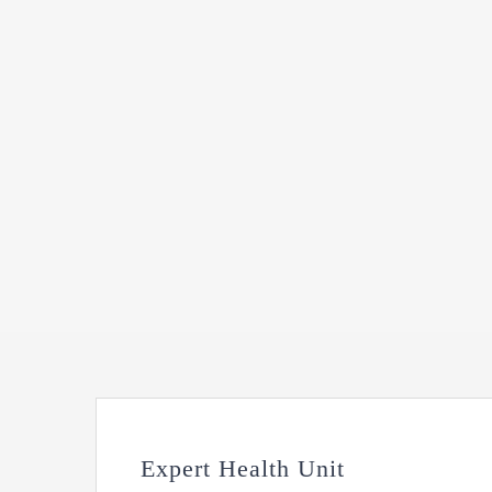
Expert Health Unit