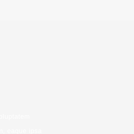
voluptatem
m, eaque ipsa