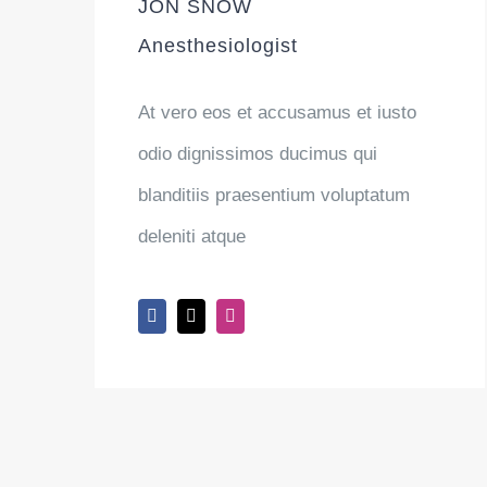
JON SNOW
Anesthesiologist
At vero eos et accusamus et iusto
odio dignissimos ducimus qui
blanditiis praesentium voluptatum
deleniti atque