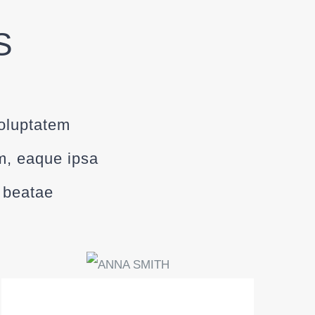
S
voluptatem
m, eaque ipsa
o beatae